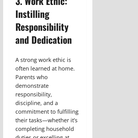
3. Work Ethic:
Instilling
Responsibility
and Dedication
A strong work ethic is
often learned at home.
Parents who
demonstrate
responsibility,
discipline, and a
commitment to fulfilling
their tasks—whether it’s
completing household
duties or excelling at