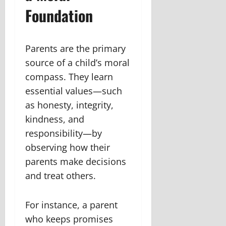
Foundation
Parents are the primary
source of a child’s moral
compass. They learn
essential values—such
as honesty, integrity,
kindness, and
responsibility—by
observing how their
parents make decisions
and treat others.
For instance, a parent
who keeps promises