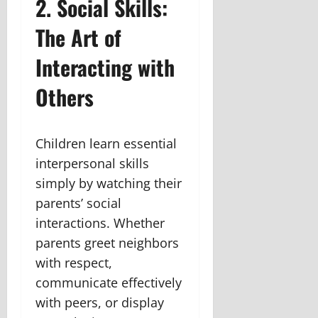
2. Social Skills:
The Art of
Interacting with
Others
Children learn essential
interpersonal skills
simply by watching their
parents’ social
interactions. Whether
parents greet neighbors
with respect,
communicate effectively
with peers, or display