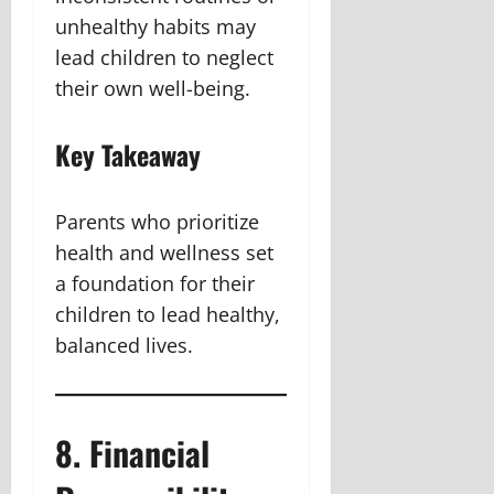
unhealthy habits may
lead children to neglect
their own well-being.
Key Takeaway
Parents who prioritize
health and wellness set
a foundation for their
children to lead healthy,
balanced lives.
8. Financial