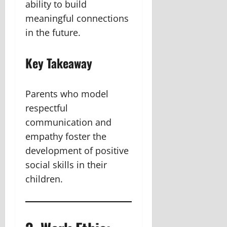
ability to build
meaningful connections
in the future.
Key Takeaway
Parents who model
respectful
communication and
empathy foster the
development of positive
social skills in their
children.