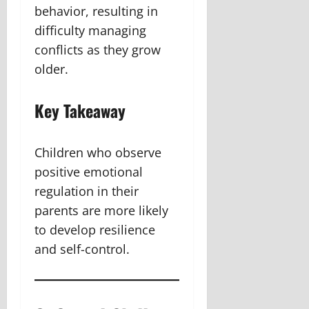
behavior, resulting in
difficulty managing
conflicts as they grow
older.
Key Takeaway
Children who observe
positive emotional
regulation in their
parents are more likely
to develop resilience
and self-control.