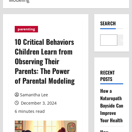
Modeling
SEARCH
parenting
10 Critical Behaviors
Search
Children Learn from
Observing Their
Parents: The Power
RECENT
of Parental Modeling
POSTS
How a
Samantha Lee
Naturopath
December 3, 2024
Bayside Can
6 minutes read
Improve
Your Health