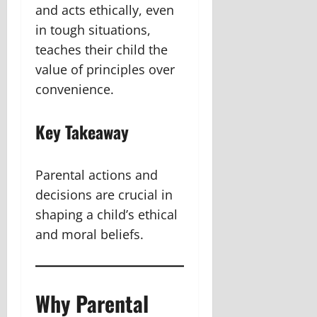
and acts ethically, even
in tough situations,
teaches their child the
value of principles over
convenience.
Key Takeaway
Parental actions and
decisions are crucial in
shaping a child’s ethical
and moral beliefs.
Why Parental