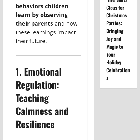
behaviors children
Claus for
learn by observing
Christmas
Parties:
their parents
and how
Bringing
these learnings impact
Joy and
their future.
Magic to
Your
Holiday
1. Emotional
Celebration
s
Regulation:
Teaching
Calmness and
Resilience