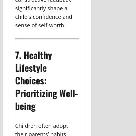
significantly shape a
child’s confidence and
sense of self-worth.
7. Healthy
Lifestyle
Choices:
Prioritizing Well-
being
Children often adopt
their parents’ habits