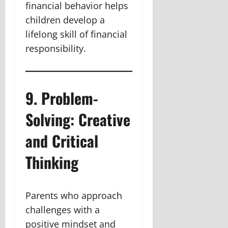
financial behavior helps
children develop a
lifelong skill of financial
responsibility.
9. Problem-
Solving: Creative
and Critical
Thinking
Parents who approach
challenges with a
positive mindset and