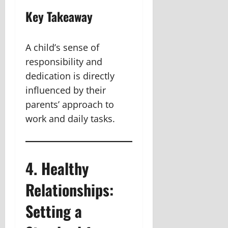
Key Takeaway
A child’s sense of
responsibility and
dedication is directly
influenced by their
parents’ approach to
work and daily tasks.
4. Healthy
Relationships:
Setting a