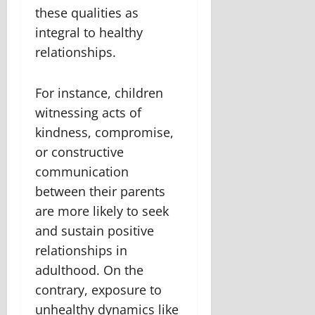
these qualities as
integral to healthy
relationships.
For instance, children
witnessing acts of
kindness, compromise,
or constructive
communication
between their parents
are more likely to seek
and sustain positive
relationships in
adulthood. On the
contrary, exposure to
unhealthy dynamics like