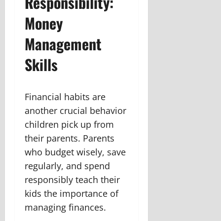
Responsibility:
Money
Management
Skills
Financial habits are
another crucial behavior
children pick up from
their parents. Parents
who budget wisely, save
regularly, and spend
responsibly teach their
kids the importance of
managing finances.