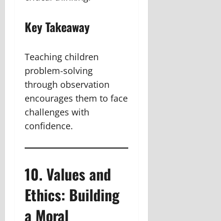
Key Takeaway
Teaching children
problem-solving
through observation
encourages them to face
challenges with
confidence.
10. Values and
Ethics: Building
a Moral