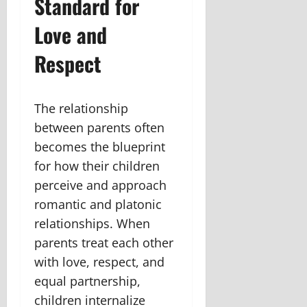
Standard for
Love and
Respect
The relationship
between parents often
becomes the blueprint
for how their children
perceive and approach
romantic and platonic
relationships. When
parents treat each other
with love, respect, and
equal partnership,
children internalize