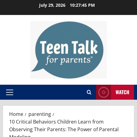
Skip
July 29, 2026
10:27:46 PM
to
content
WATCH
Primary
Menu
Home
parenting
10 Critical Behaviors Children Learn from
Observing Their Parents: The Power of Parental