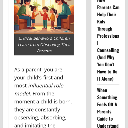
How
Parents Can
Help Their
Kids
Through
Professiona
Critical Behaviors Children
l
Learn from Observing Their
Counselling
Parents
(And Why
You Don’t
As a parent, you are
Have to Do
your child’s first and
It Alone)
most
influential role
When
model
. From the
Something
moment a child is born,
Feels Off A
they are constantly
Parents
observing, absorbing,
Guide to
and imitating the
Understand