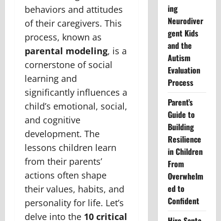
ing
behaviors and attitudes
Neurodiver
of their caregivers. This
gent Kids
process, known as
and the
parental modeling
, is a
Autism
cornerstone of social
Evaluation
learning and
Process
significantly influences a
Parent’s
child’s emotional, social,
Guide to
and cognitive
Building
development. The
Resilience
lessons children learn
in Children
from their parents’
From
actions often shape
Overwhelm
ed to
their values, habits, and
Confident
personality for life. Let’s
delve into the
10 critical
Hire Santa