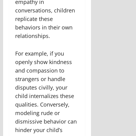
empathy in
conversations, children
replicate these
behaviors in their own
relationships.
For example, if you
openly show kindness
and compassion to
strangers or handle
disputes civilly, your
child internalizes these
qualities. Conversely,
modeling rude or
dismissive behavior can
hinder your child’s