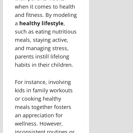
when it comes to health
and fitness. By modeling
a
healthy lifestyle
,
such as eating nutritious
meals, staying active,
and managing stress,
parents instill lifelong
habits in their children.
For instance, involving
kids in family workouts
or cooking healthy
meals together fosters
an appreciation for
wellness. However,
inconsistent routines or