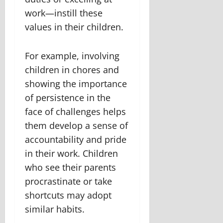
work—instill these
values in their children.
For example, involving
children in chores and
showing the importance
of persistence in the
face of challenges helps
them develop a sense of
accountability and pride
in their work. Children
who see their parents
procrastinate or take
shortcuts may adopt
similar habits.