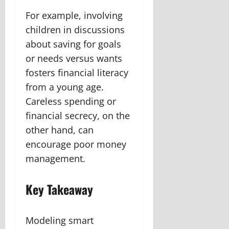
For example, involving
children in discussions
about saving for goals
or needs versus wants
fosters financial literacy
from a young age.
Careless spending or
financial secrecy, on the
other hand, can
encourage poor money
management.
Key Takeaway
Modeling smart