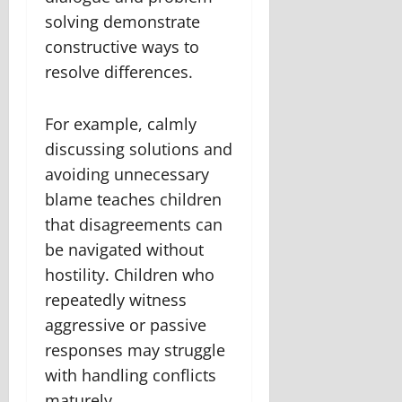
solving demonstrate
constructive ways to
resolve differences.
For example, calmly
discussing solutions and
avoiding unnecessary
blame teaches children
that disagreements can
be navigated without
hostility. Children who
repeatedly witness
aggressive or passive
responses may struggle
with handling conflicts
maturely.