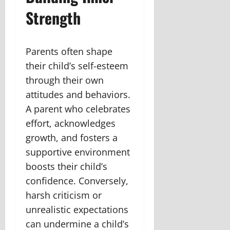
Strength
Parents often shape
their child’s self-esteem
through their own
attitudes and behaviors.
A parent who celebrates
effort, acknowledges
growth, and fosters a
supportive environment
boosts their child’s
confidence. Conversely,
harsh criticism or
unrealistic expectations
can undermine a child’s