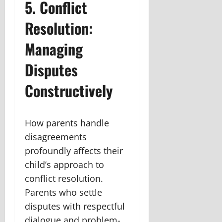
5. Conflict
Resolution:
Managing
Disputes
Constructively
How parents handle
disagreements
profoundly affects their
child’s approach to
conflict resolution.
Parents who settle
disputes with respectful
dialogue and problem-