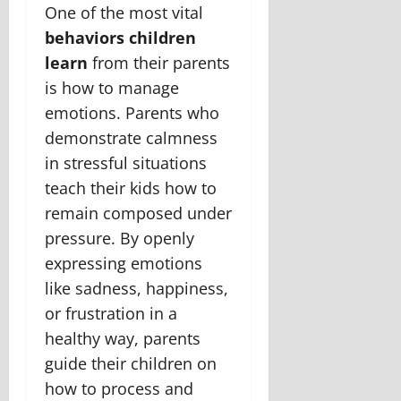
One of the most vital
behaviors children
learn
from their parents
is how to manage
emotions. Parents who
demonstrate calmness
in stressful situations
teach their kids how to
remain composed under
pressure. By openly
expressing emotions
like sadness, happiness,
or frustration in a
healthy way, parents
guide their children on
how to process and