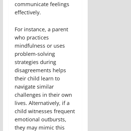
communicate feelings
effectively.
For instance, a parent
who practices
mindfulness or uses
problem-solving
strategies during
disagreements helps
their child learn to
navigate similar
challenges in their own
lives. Alternatively, if a
child witnesses frequent
emotional outbursts,
they may mimic this