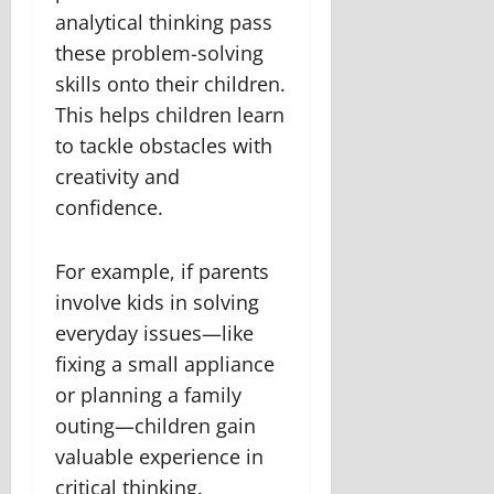
analytical thinking pass
these problem-solving
skills onto their children.
This helps children learn
to tackle obstacles with
creativity and
confidence.
For example, if parents
involve kids in solving
everyday issues—like
fixing a small appliance
or planning a family
outing—children gain
valuable experience in
critical thinking.