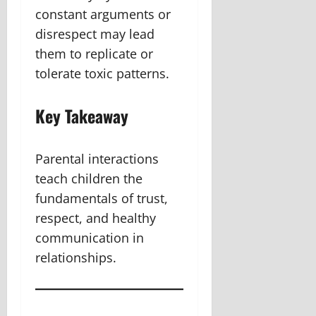
constant arguments or
disrespect may lead
them to replicate or
tolerate toxic patterns.
Key Takeaway
Parental interactions
teach children the
fundamentals of trust,
respect, and healthy
communication in
relationships.