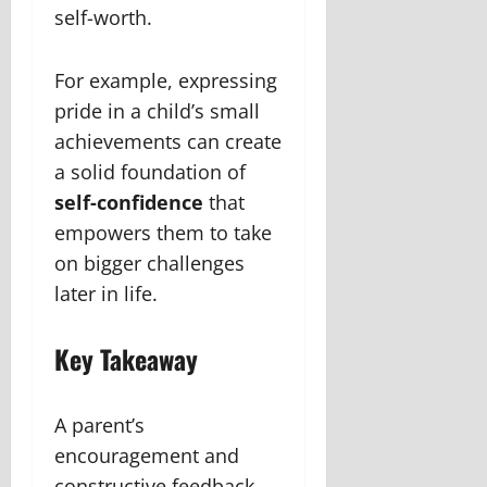
self-worth.
For example, expressing
pride in a child’s small
achievements can create
a solid foundation of
self-confidence
that
empowers them to take
on bigger challenges
later in life.
Key Takeaway
A parent’s
encouragement and
constructive feedback