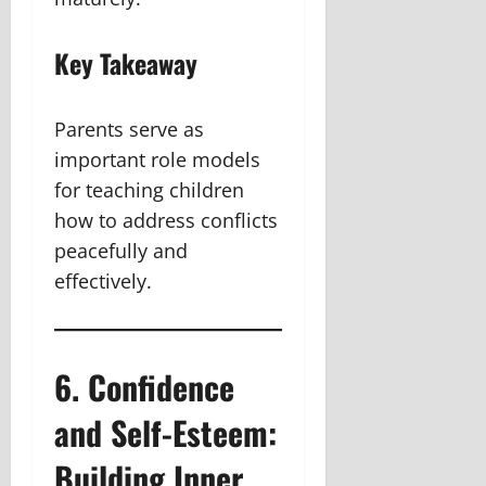
Key Takeaway
Parents serve as
important role models
for teaching children
how to address conflicts
peacefully and
effectively.
6. Confidence
and Self-Esteem:
Building Inner