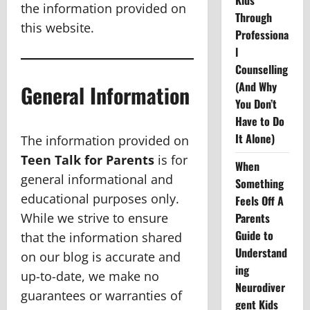
Kids
the information provided on
Through
this website.
Professiona
l
Counselling
(And Why
General Information
You Don’t
Have to Do
It Alone)
The information provided on
Teen Talk for Parents
is for
When
general informational and
Something
educational purposes only.
Feels Off A
While we strive to ensure
Parents
Guide to
that the information shared
Understand
on our blog is accurate and
ing
up-to-date, we make no
Neurodiver
guarantees or warranties of
gent Kids