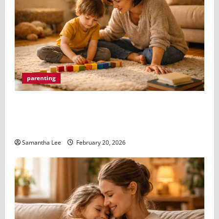
parenting
When Something Feels Off A Parents Guide to
Understanding Neurodivergent Kids and the Autism
Evaluation Process
Samantha Lee
February 20, 2026