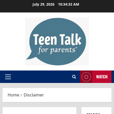
Skip
July 29, 2026
10:34:34 AM
to
content
WATCH
Primary
Menu
Home
Disclaimer