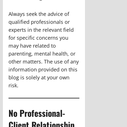
Always seek the advice of
qualified professionals or
experts in the relevant field
for specific concerns you
may have related to
parenting, mental health, or
other matters. The use of any
information provided on this
blog is solely at your own
risk.
No Professional-
Client Relationship