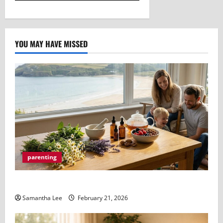
YOU MAY HAVE MISSED
parenting
How a Naturopath Bayside Can Improve Your Health
Samantha Lee
February 21, 2026