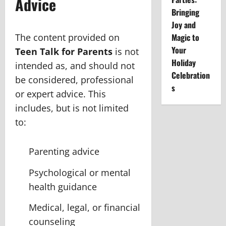
Advice
Bringing
Joy and
The content provided on
Magic to
Your
Teen Talk for Parents
is not
Holiday
intended as, and should not
Celebration
be considered, professional
s
or expert advice. This
includes, but is not limited
to:
Parenting advice
Psychological or mental
health guidance
Medical, legal, or financial
counseling