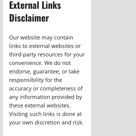
External Links
Disclaimer
Our website may contain
links to external websites or
third-party resources for your
convenience. We do not
endorse, guarantee, or take
responsibility for the
accuracy or completeness of
any information provided by
these external websites.
Visiting such links is done at
your own discretion and risk.