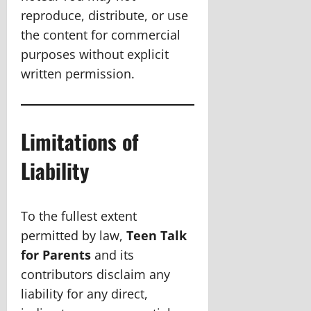
reproduce, distribute, or use
the content for commercial
purposes without explicit
written permission.
Limitations of
Liability
To the fullest extent
permitted by law,
Teen Talk
for Parents
and its
contributors disclaim any
liability for any direct,