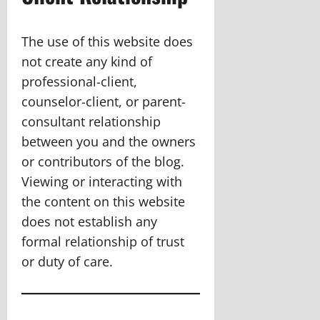
The use of this website does
not create any kind of
professional-client,
counselor-client, or parent-
consultant relationship
between you and the owners
or contributors of the blog.
Viewing or interacting with
the content on this website
does not establish any
formal relationship of trust
or duty of care.