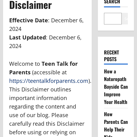
Disclaimer
SEARCH
Search
Effective Date
: December 6,
2024
Last Updated
: December 6,
2024
RECENT
POSTS
Welcome to
Teen Talk for
How a
Parents
(accessible at
Naturopath
https://teentalkforparents.com
).
Bayside Can
This Disclaimer outlines
Improve
important information
Your Health
regarding the content and
How
use of our blog. Please
Parents Can
carefully read this Disclaimer
Help Their
before using or relying on