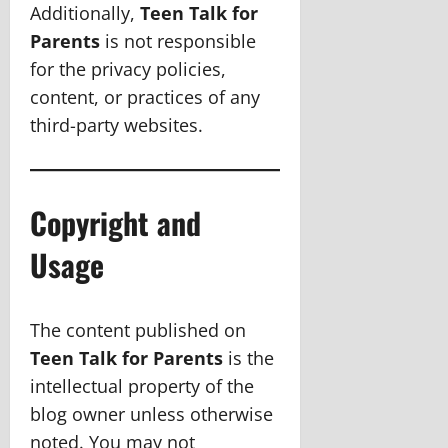
Additionally,
Teen Talk for
Parents
is not responsible
for the privacy policies,
content, or practices of any
third-party websites.
Copyright and
Usage
The content published on
Teen Talk for Parents
is the
intellectual property of the
blog owner unless otherwise
noted. You may not