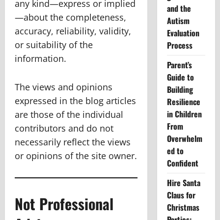
any kind—express or implied
and the
—about the completeness,
Autism
accuracy, reliability, validity,
Evaluation
or suitability of the
Process
information.
Parent’s
Guide to
The views and opinions
Building
expressed in the blog articles
Resilience
in Children
are those of the individual
From
contributors and do not
Overwhelm
necessarily reflect the views
ed to
or opinions of the site owner.
Confident
Hire Santa
Claus for
Not Professional
Christmas
Parties: