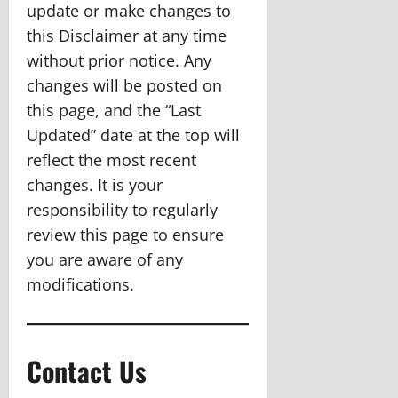
update or make changes to
this Disclaimer at any time
without prior notice. Any
changes will be posted on
this page, and the “Last
Updated” date at the top will
reflect the most recent
changes. It is your
responsibility to regularly
review this page to ensure
you are aware of any
modifications.
Contact Us