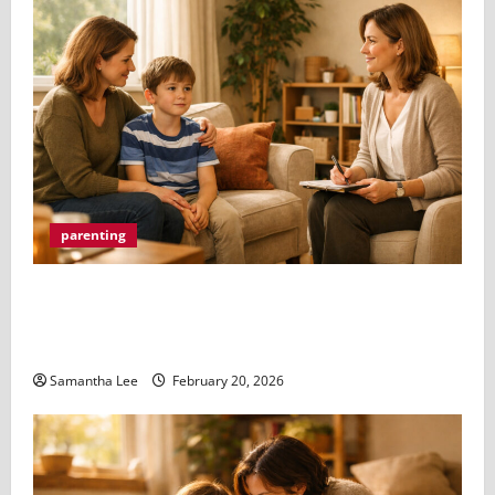
parenting
How Parents Can Help Their Kids Through
Professional Counselling (And Why You Don’t Have
to Do It Alone)
Samantha Lee
February 20, 2026