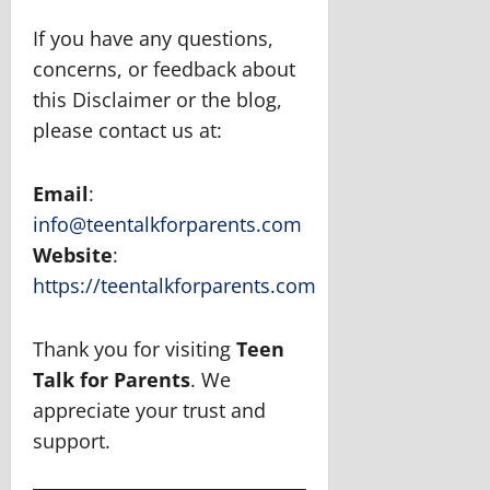
If you have any questions,
concerns, or feedback about
this Disclaimer or the blog,
please contact us at:
Email
:
info@teentalkforparents.com
Website
:
https://teentalkforparents.com
Thank you for visiting
Teen
Talk for Parents
. We
appreciate your trust and
support.