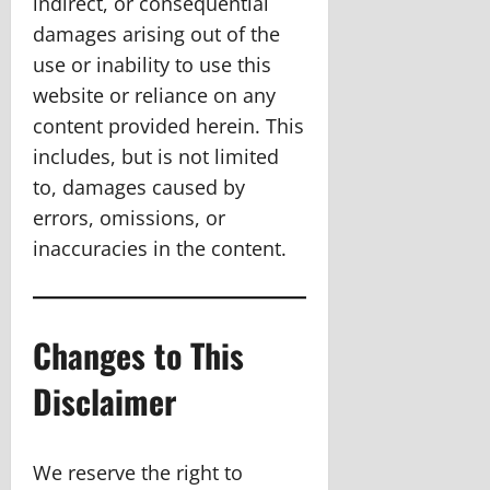
indirect, or consequential
damages arising out of the
use or inability to use this
website or reliance on any
content provided herein. This
includes, but is not limited
to, damages caused by
errors, omissions, or
inaccuracies in the content.
Changes to This
Disclaimer
We reserve the right to